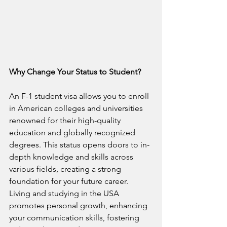
Why Change Your Status to Student?
An F-1 student visa allows you to enroll 
in American colleges and universities 
renowned for their high-quality 
education and globally recognized 
degrees. This status opens doors to in-
depth knowledge and skills across 
various fields, creating a strong 
foundation for your future career. 
Living and studying in the USA 
promotes personal growth, enhancing 
your communication skills, fostering 