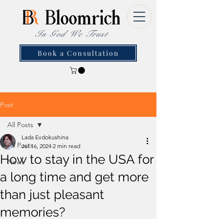
In God We Trust
Book a Consultation
Post
All Posts
Lada Evdokushina
All Posts
Jul 16, 2024
2 min read
How to stay in the USA for
News
a long time and get more
than just pleasant
memories?