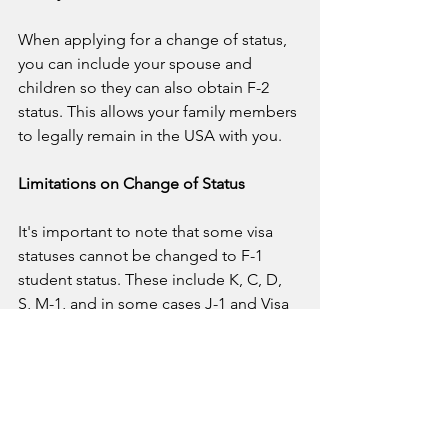
When applying for a change of status, 
you can include your spouse and 
children so they can also obtain F-2 
status. This allows your family members 
to legally remain in the USA with you.
Limitations on Change of Status
It's important to note that some visa 
statuses cannot be changed to F-1 
student status. These include K, C, D, 
S, M-1, and in some cases J-1 and Visa 
Waiver Program participants.
For more detailed information and 
recommendations, download our 
comprehensive guide on changing 
your status from tourist to student in 