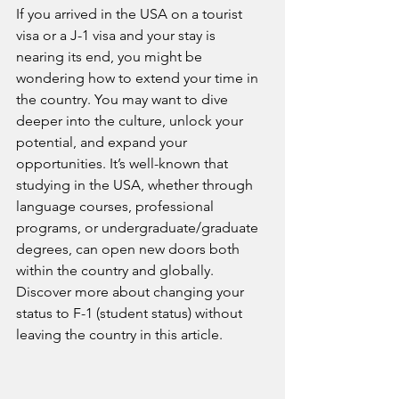
If you arrived in the USA on a tourist 
visa or a J-1 visa and your stay is 
nearing its end, you might be 
wondering how to extend your time in 
the country. You may want to dive 
deeper into the culture, unlock your 
potential, and expand your 
opportunities. It’s well-known that 
studying in the USA, whether through 
language courses, professional 
programs, or undergraduate/graduate 
degrees, can open new doors both 
within the country and globally. 
Discover more about changing your 
status to F-1 (student status) without 
leaving the country in this article.