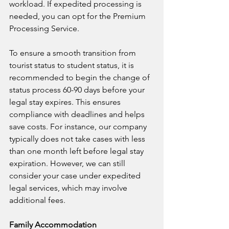
workload. If expedited processing is 
needed, you can opt for the Premium 
Processing Service.
To ensure a smooth transition from 
tourist status to student status, it is 
recommended to begin the change of 
status process 60-90 days before your 
legal stay expires. This ensures 
compliance with deadlines and helps 
save costs. For instance, our company 
typically does not take cases with less 
than one month left before legal stay 
expiration. However, we can still 
consider your case under expedited 
legal services, which may involve 
additional fees.
Family Accommodation