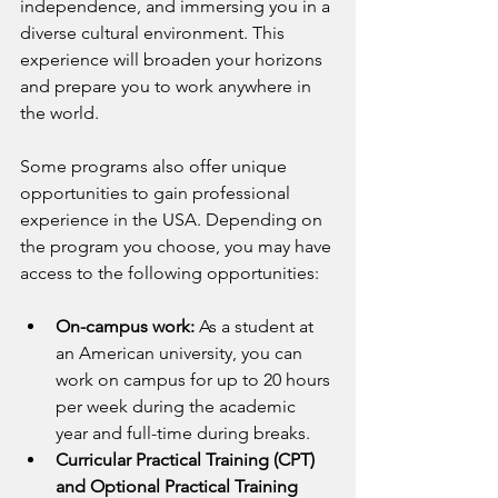
independence, and immersing you in a 
diverse cultural environment. This 
experience will broaden your horizons 
and prepare you to work anywhere in 
the world.
Some programs also offer unique 
opportunities to gain professional 
experience in the USA. Depending on 
the program you choose, you may have 
access to the following opportunities:
On-campus work:
 As a student at 
an American university, you can 
work on campus for up to 20 hours 
per week during the academic 
year and full-time during breaks.
Curricular Practical Training (CPT) 
and Optional Practical Training 