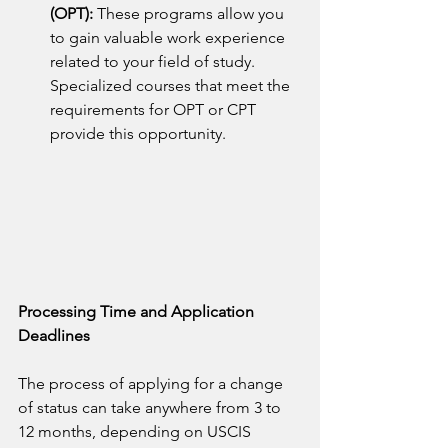
(OPT): 
These programs allow you 
to gain valuable work experience 
related to your field of study. 
Specialized courses that meet the 
requirements for OPT or CPT 
provide this opportunity.
Processing Time and Application 
Deadlines
The process of applying for a change 
of status can take anywhere from 3 to 
12 months, depending on USCIS 