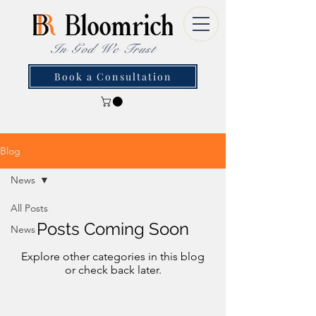
In God We Trust
Book a Consultation
Blog
News
All Posts
Posts Coming Soon
News
Explore other categories in this blog
or check back later.