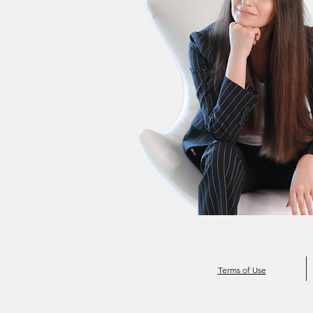
Terms of Use