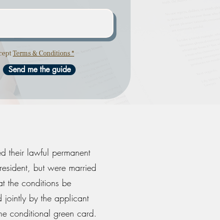
ccept
Terms & Conditions *
Send me the guide
ed their lawful permanent
resident, but were married
at the conditions be
 jointly by the applicant
the conditional green card.