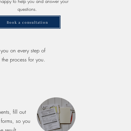
e happy to help you and answer your
questions.
Book a consultation
t you on every step of
 the process for you.
ts, fill out
 forms, so you
e result.