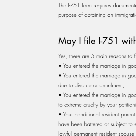
The I-751 form requires documenta
purpose of obtaining an immigrati
May I file I-751 wi
Yes, there are 5 main reasons to fi
• You entered the marriage in goo
• You entered the marriage in goo
due to divorce or annulment;
• You entered the marriage in goo
to extreme cruelty by your petitio
• Your conditional resident parent
have been battered or subject to e
lawful permanent resident spouse o