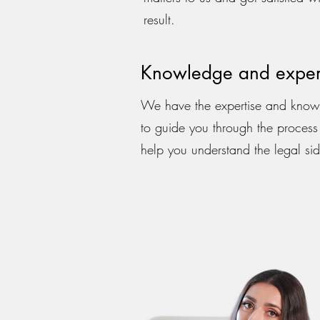
result.
Knowledge and exper
We have the expertise and kno
to guide you through the proces
help you understand the legal sid