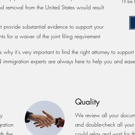
I'll b
nd removal from the United States would result
st provide substantial evidence to support your
s for a waiver of the joint filing requirement
 why it's very important to find the right attorney to suppor
d immigration experts are always here to help you and ease
Quality
py
We review all your documen
gration
and double-check all your
th the
could relax and wait for th