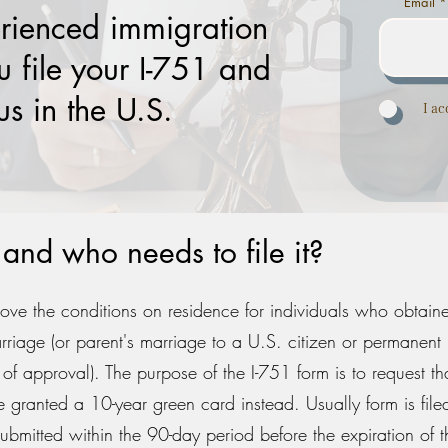
Email
rienced immigration
u file your I-751 and
us in the U.S.
I a
and who needs to file it?
move the conditions on residence for individuals who obtain
rriage (or parent's marriage to a U.S. citizen or permanent 
e of approval). The purpose of the I-751 form is to request th
granted a 10-year green card instead. Usually form is filed
ubmitted within the 90-day period before the expiration of 