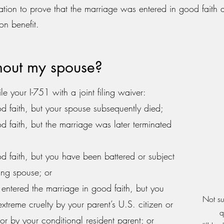
tion to prove that the marriage was entered in good faith a
on benefit.
thout my spouse?
le your I-751 with a joint filing waiver:
d faith, but your spouse subsequently died;
d faith, but the marriage was later terminated
d faith, but you have been battered or subject
ning spouse; or
 entered the marriage in good faith, but you
Not su
xtreme cruelty by your parent’s U.S. citizen or
q
r by your conditional resident parent; or