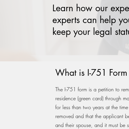
Learn how our expe
experts can help yo
keep your legal stat
What is I-751 Form 
The I-751 form is a petition to re
residence (green card) through ma
for less than two years at the tim
removed and that the applicant be 
and their spouse, and it must be s