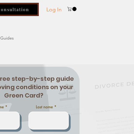
Log In
Consultation
Guides
free step-by-step guide
ving conditions on your
Green Card?
ame
Last name