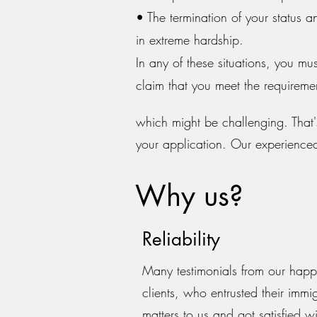
• The termination of your status a
in extreme hardship.
In any of these situations, you mu
claim that you meet the requirement
which might be challenging. That's
your application. Our experience
Why us?
Reliability
Many testimonials from our hap
clients, who entrusted their immi
matters to us and got satisfied wi