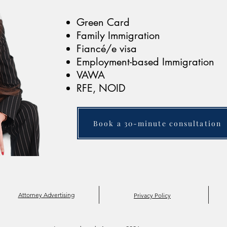
Green Card
Family Immigration
Fiancé/e visa
Employment-based Immigration
VAWA
RFE, NOID
Book a 30-minute consultation
Attorney Advertising
Privacy Policy