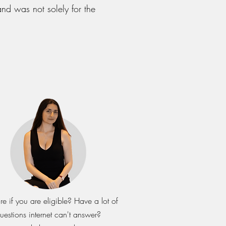
nd was not solely for the
re if you are eligible? Have a lot of
uestions internet can't answer?