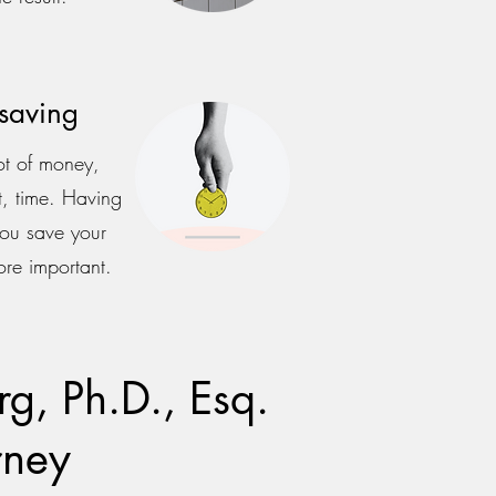
saving
ot of money,
, time. Having
you save your
ore important.
g, Ph.D., Esq.
rney