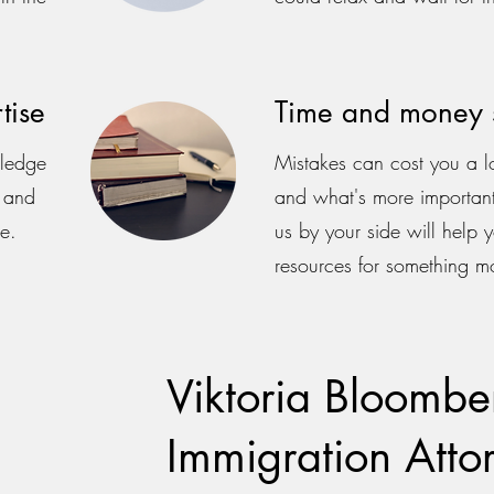
tise
Time and money 
wledge
Mistakes can cost you a l
s and
and what's more important
e.
us by your side will help 
resources for something m
Viktoria Bloomber
Immigration Atto