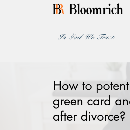
In God We Trust
How to potent
green card and
after divorce?