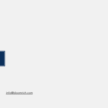
info@bloomrich.com