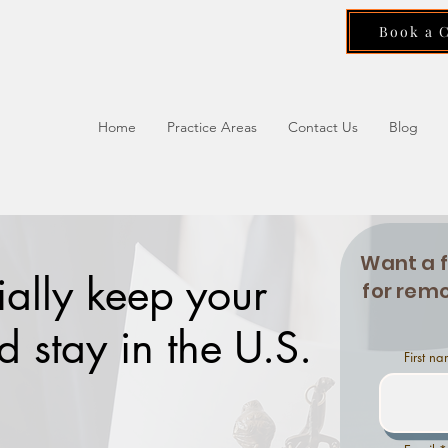
Book a 
Home
Practice Areas
Contact Us
Blog
Want a 
ially keep your
for remo
 stay in the U.S.
First n