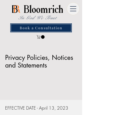
In God We Trust
Book a Consultation
Privacy Policies, Notices
and Statements
EFFECTIVE DATE - April 13, 2023