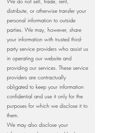
We do not sell, trade, rent,
distribute, or otherwise transfer your
personal information to outside
parties. We may, however, share
your information with trusted third-
party service providers who assist us
in operating our website and
providing our services. These service
providers are contractually
obligated to keep your information
confidential and use it only for the
purposes for which we disclose it to
them.
We may also disclose your