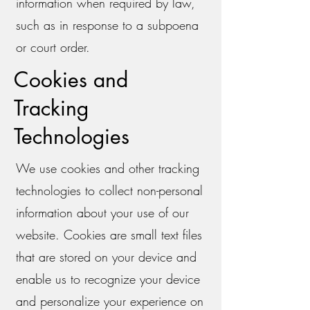
information when required by law,
such as in response to a subpoena
or court order.
Cookies and
Tracking
Technologies
We use cookies and other tracking
technologies to collect non-personal
information about your use of our
website. Cookies are small text files
that are stored on your device and
enable us to recognize your device
and personalize your experience on