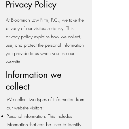
Privacy Policy
At Bloomrich Law Firm, P.C., we take the
privacy of our visitors seriously. This
privacy policy explains how we collect,
use, and protect the personal information
you provide to us when you use our
website.
Information we
collect
We collect two types of information from
our website visitors:
Personal information: This includes
information that can be used to identify