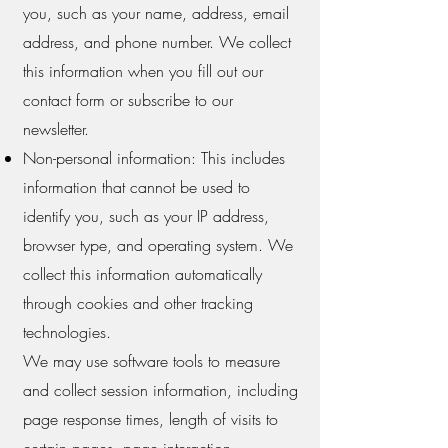
you, such as your name, address, email
address, and phone number. We collect
this information when you fill out our
contact form or subscribe to our
newsletter.
Non-personal information: This includes
information that cannot be used to
identify you, such as your IP address,
browser type, and operating system. We
collect this information automatically
through cookies and other tracking
technologies.
We may use software tools to measure
and collect session information, including
page response times, length of visits to
certain pages, page interaction