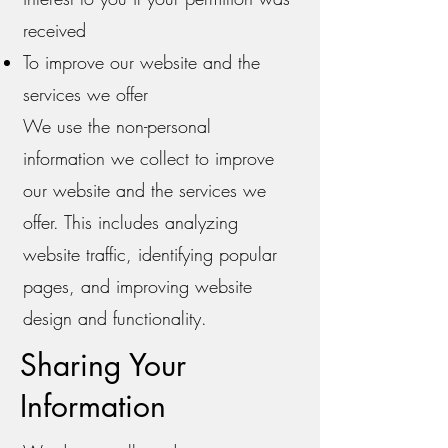
received
To improve our website and the
services we offer
We use the non-personal
information we collect to improve
our website and the services we
offer. This includes analyzing
website traffic, identifying popular
pages, and improving website
design and functionality.
Sharing Your
Information