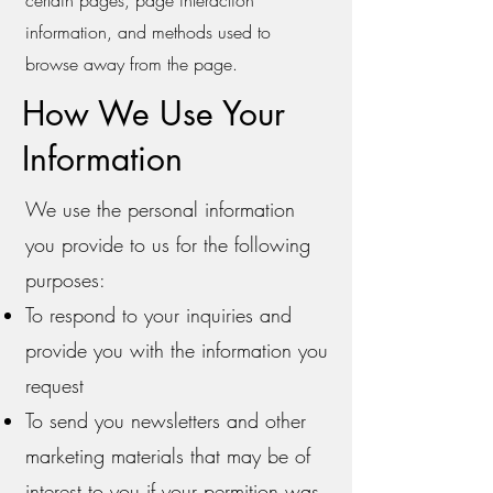
information, and methods used to
browse away from the page.
How We Use Your
Information
We use the personal information
you provide to us for the following
purposes:
To respond to your inquiries and
provide you with the information you
request
To send you newsletters and other
marketing materials that may be of
interest to you if your permition was