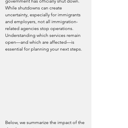
government has officially shut down. 
While shutdowns can create 
uncertainty, especially for immigrants 
and employers, not all immigration-
related agencies stop operations. 
Understanding which services remain 
open—and which are affected—is 
essential for planning your next steps.
Below, we summarize the impact of the 