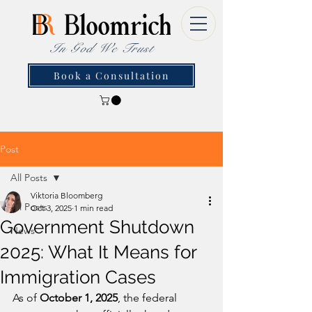
In God We Trust
Book a Consultation
Post
All Posts
Viktoria Bloomberg
All Posts
Oct 3, 2025
1 min read
Government Shutdown
News
2025: What It Means for
Immigration Cases
As of 
October 1, 2025
, the federal 