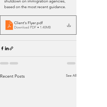
shutdown on immigration agencies, 
based on the most recent guidance.
Client's Flyer
.pdf
Download PDF • 1.40MB
See All
Recent Posts