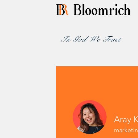
In God We Trust
Aray 
marketi