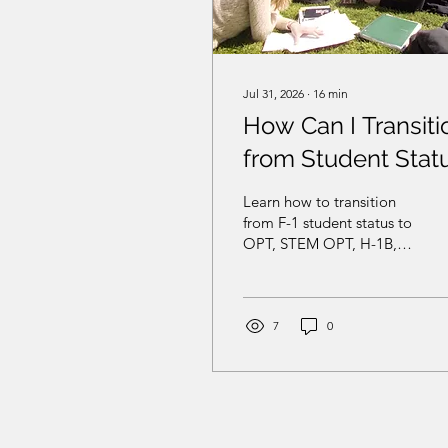
Jul 31, 2026
∙
16
min
How Can I Transiti
from Student Stat
to Work Status in
Learn how to transition
the United States?
from F-1 student status to
OPT, STEM OPT, H-1B,
O-1, EB-2 NIW, EB-1A, or
another U.S.
employment-based
pathway.
7
0