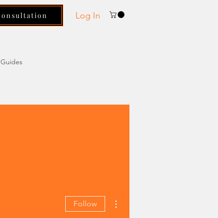
Log In
Consultation
Guides
More actions
Follow