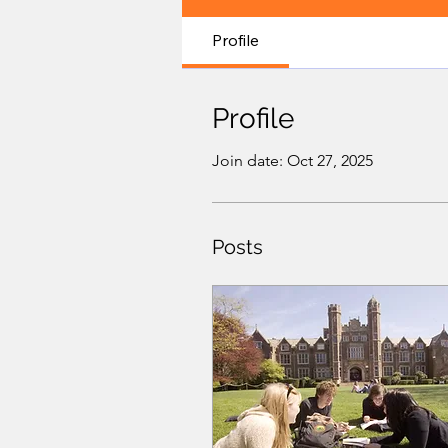
Profile
Profile
Join date: Oct 27, 2025
Posts