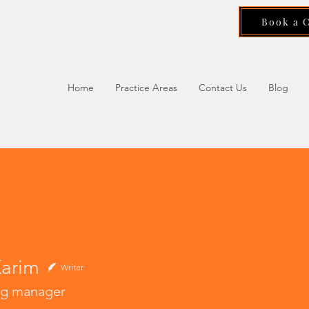
Book a 
Home
Practice Areas
Contact Us
Blog
Karim
Writer
ng manager