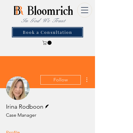
In God We Trust
Book a Consultation
More actions
Follow
Writer
Irina Rodboon
Case Manager
Profile