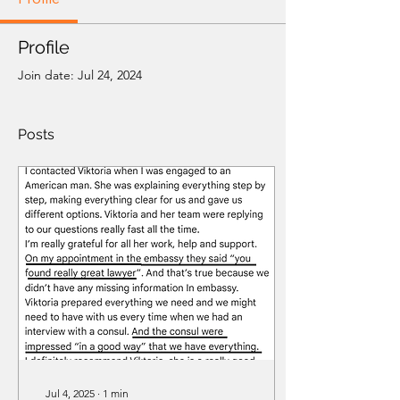
Profile
Join date: Jul 24, 2024
Posts
Jul 4, 2025
∙
1
min