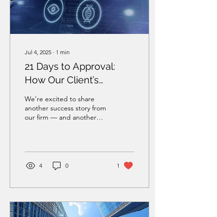
Jul 4, 2025
∙
1
min
21 Days to Approval:
How Our Client’s
Spouse Received His
We’re excited to share
Work Permit in Record
another success story from
our firm — and another
Time
reminder that smart
strategy and experience
make all the...
4
0
1