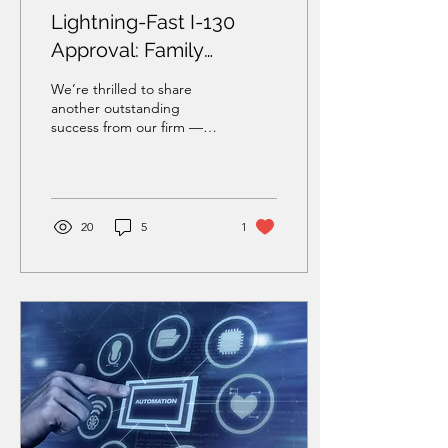
Lightning-Fast I-130
Approval: Family
Petition Approved in
We’re thrilled to share
Under One Month
another outstanding
success from our firm —
this time, involving a family
reunification case that
moved at...
20
5
1